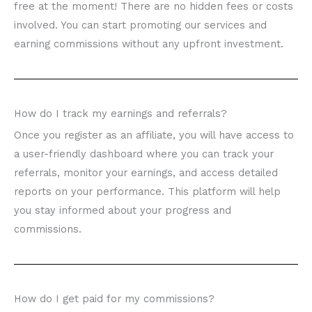
free at the moment! There are no hidden fees or costs
involved. You can start promoting our services and
earning commissions without any upfront investment.
How do I track my earnings and referrals?
Once you register as an affiliate, you will have access to
a user-friendly dashboard where you can track your
referrals, monitor your earnings, and access detailed
reports on your performance. This platform will help
you stay informed about your progress and
commissions.
How do I get paid for my commissions?