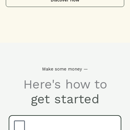
Discover How
Make some money —
Here's how to
get started