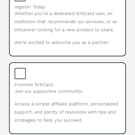
register Today
Whether you’re a dedicated NINCard user, an
institution that recommends our services, or an
influencer looking for a new product to share.
We’re excited to welcome you as a partner.
Promote NINCard
Join our supportive community!
Access a simple affiliate platform, personalized
support, and plenty of resources with tips and
strategies to help you succeed.