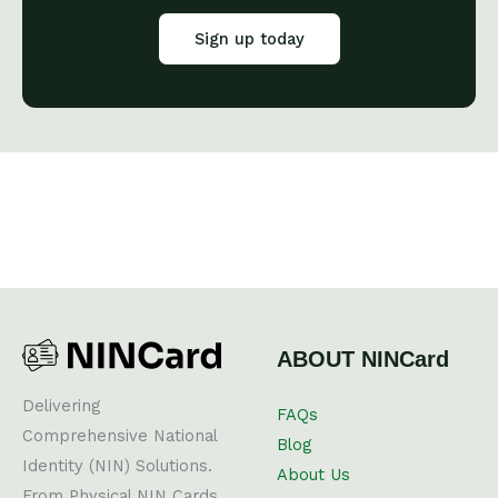
Sign up today
ABOUT NINCard
Delivering
FAQs
Comprehensive National
Blog
Identity (NIN) Solutions.
About Us
From Physical NIN Cards