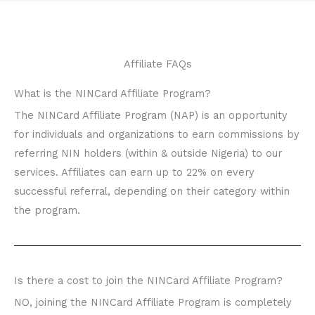
Affiliate FAQs
What is the NINCard Affiliate Program?
The NINCard Affiliate Program (NAP) is an opportunity
for individuals and organizations to earn commissions by
referring NIN holders (within & outside Nigeria) to our
services. Affiliates can earn up to 22% on every
successful referral, depending on their category within
the program.
Is there a cost to join the NINCard Affiliate Program?
NO, joining the NINCard Affiliate Program is completely