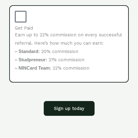
Get Paid
Earn up to 22% commission on every successful
referral. Here’s how much you can earn:
20% commission
– Standard:
21% commission
– Studpreneur:
22% commission
– NINCard Team:
Sign up today