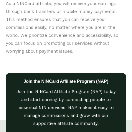
As a NINCard affiliate, you will receive your earnings
through bank transfers or mobile money payments.
This method ensures that you can receive your
commissions easily, no matter where you are in the
world. We prioritize convenience and accessibility, so
you can focus on promoting our services without
worrying about payment issues.
Join the NINCard Affiliate Program (NAP)
Join the NINCard Affiliate Program (NAP) today
and start earning by connecting people to
essential NIN services. NAP makes it easy to
manage commissions and grow with our
supportive affiliate community.