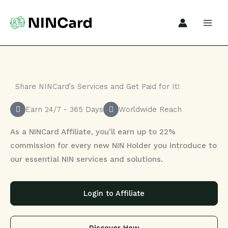
Skip
to
content
Share NINCard's Services and Get Paid for It!
Earn 24/7 - 365 Days
Worldwide Reach
As a NINCard Affiliate, you’ll earn up to 22%
commission for every new NIN Holder you introduce to
our essential NIN services and solutions.
Login to Affiliate