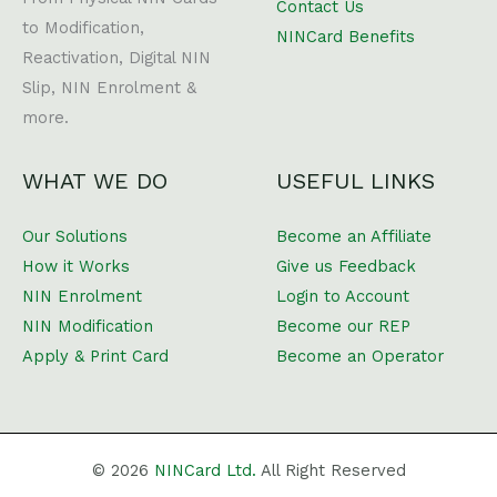
Contact Us
to Modification,
NINCard Benefits
Reactivation, Digital NIN
Slip, NIN Enrolment &
more.
WHAT WE DO
USEFUL LINKS
Our Solutions
Become an Affiliate
How it Works
Give us Feedback
NIN Enrolment
Login to Account
NIN Modification
Become our REP
Apply & Print Card
Become an Operator
© 2026
NINCard Ltd.
All Right Reserved