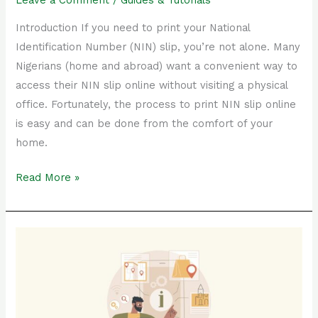
Leave a Comment
/
Guides & Tutorials
Introduction If you need to print your National
Identification Number (NIN) slip, you’re not alone. Many
Nigerians (home and abroad) want a convenient way to
access their NIN slip online without visiting a physical
office. Fortunately, the process to print NIN slip online
is easy and can be done from the comfort of your
home.
Read More »
The
Ultimate
Guide
to
Print
Physical