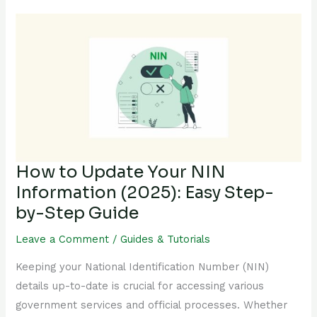
How
to
Update
Your
NIN
Information
(2025):
Easy
Step-
How to Update Your NIN
by-
Information (2025): Easy Step-
Step
by-Step Guide
Guide
Leave a Comment
/
Guides & Tutorials
Keeping your National Identification Number (NIN)
details up-to-date is crucial for accessing various
government services and official processes. Whether