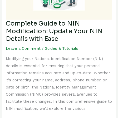
Your
NIN
Details
Complete Guide to NIN
with
Modification: Update Your NIN
Ease
Details with Ease
Leave a Comment
/
Guides & Tutorials
Modifying your National Identification Number (NIN)
details is essential for ensuring that your personal
information remains accurate and up-to-date. Whether
it’s correcting your name, address, phone number, or
date of birth, the National Identity Management
Commission (NIMC) provides several avenues to
facilitate these changes. In this comprehensive guide to
NIN modification, we’ll explore the various