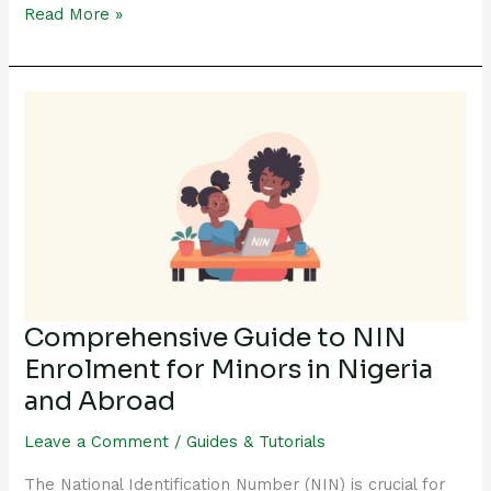
Read More »
Comprehensive
Guide
to
NIN
Enrolment
for
Minors
in
Nigeria
Comprehensive Guide to NIN
and
Enrolment for Minors in Nigeria
Abroad
and Abroad
Leave a Comment
/
Guides & Tutorials
The National Identification Number (NIN) is crucial for