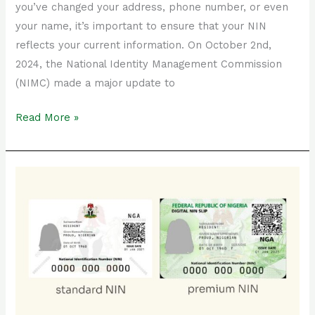
you’ve changed your address, phone number, or even
your name, it’s important to ensure that your NIN
reflects your current information. On October 2nd,
2024, the National Identity Management Commission
(NIMC) made a major update to
Read More »
Plastic
NIN
Card
vs
Standard
NIN
Slip
(laminated):
Which