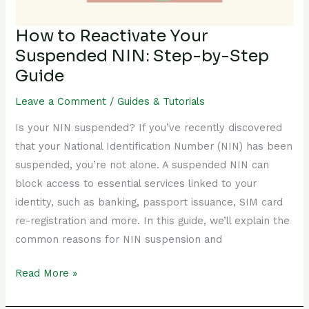
by-
Step
How to Reactivate Your
Guide
Suspended NIN: Step-by-Step
Guide
Leave a Comment
/
Guides & Tutorials
Is your NIN suspended? If you’ve recently discovered
that your National Identification Number (NIN) has been
suspended, you’re not alone. A suspended NIN can
block access to essential services linked to your
identity, such as banking, passport issuance, SIM card
re-registration and more. In this guide, we’ll explain the
common reasons for NIN suspension and
Read More »