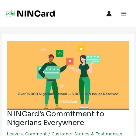
Skip
to
content
NINCard’s
Commitment
to
Nigerians
Everywhere
NINCard’s Commitment to
Nigerians Everywhere
Leave a Comment
/
Customer Stories & Testimonials