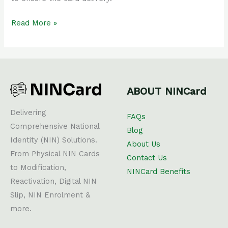
Read More »
ABOUT NINCard
Delivering
FAQs
Comprehensive National
Blog
Identity (NIN) Solutions.
About Us
From Physical NIN Cards
Contact Us
to Modification,
NINCard Benefits
Reactivation, Digital NIN
Slip, NIN Enrolment &
more.