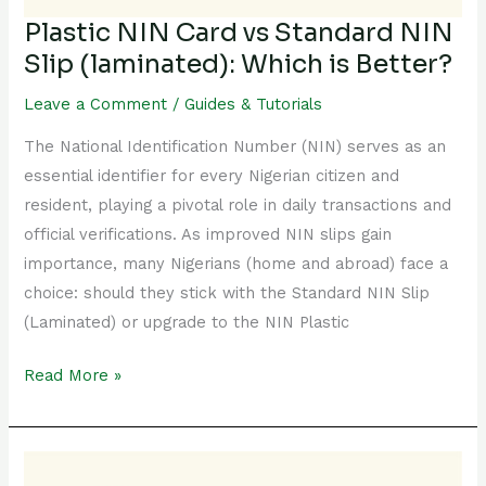
is
Plastic NIN Card vs Standard NIN
Better?
Slip (laminated): Which is Better?
Leave a Comment
/
Guides & Tutorials
The National Identification Number (NIN) serves as an
essential identifier for every Nigerian citizen and
resident, playing a pivotal role in daily transactions and
official verifications. As improved NIN slips gain
importance, many Nigerians (home and abroad) face a
choice: should they stick with the Standard NIN Slip
(Laminated) or upgrade to the NIN Plastic
Read More »
All
You