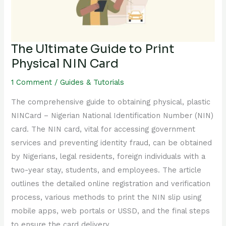
NIN
Card
The Ultimate Guide to Print
Physical NIN Card
1 Comment
/
Guides & Tutorials
The comprehensive guide to obtaining physical, plastic
NINCard – Nigerian National Identification Number (NIN)
card. The NIN card, vital for accessing government
services and preventing identity fraud, can be obtained
by Nigerians, legal residents, foreign individuals with a
two-year stay, students, and employees. The article
outlines the detailed online registration and verification
process, various methods to print the NIN slip using
mobile apps, web portals or USSD, and the final steps
to ensure the card delivery.