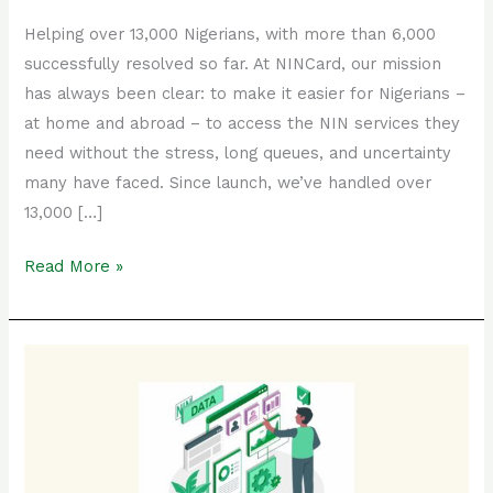
Helping over 13,000 Nigerians, with more than 6,000
successfully resolved so far. At NINCard, our mission
has always been clear: to make it easier for Nigerians –
at home and abroad – to access the NIN services they
need without the stress, long queues, and uncertainty
many have faced. Since launch, we’ve handled over
13,000 […]
Read More »
Complete
Guide
to
NIN
Modification:
Update