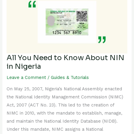
Need
to
Know
About
NIN
in
Nigeria
All You Need to Know About NIN
in Nigeria
Leave a Comment
/
Guides & Tutorials
On May 25, 2007, Nigeria’s National Assembly enacted
the National Identity Management Commission (NIMC)
Act, 2007 (ACT No. 23). This led to the creation of
NIMC in 2010, with the mandate to establish, manage,
and maintain the National Identity Database (NIDB).
Under this mandate, NIMC assigns a National