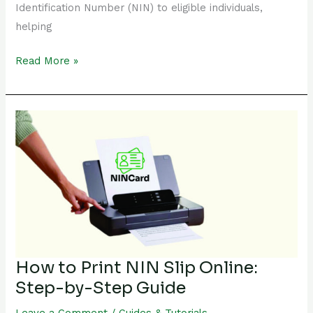
Identification Number (NIN) to eligible individuals,
helping
Read More »
How
to
Print
NIN
Slip
Online:
Step-
by-
Step
How to Print NIN Slip Online:
Guide
Step-by-Step Guide