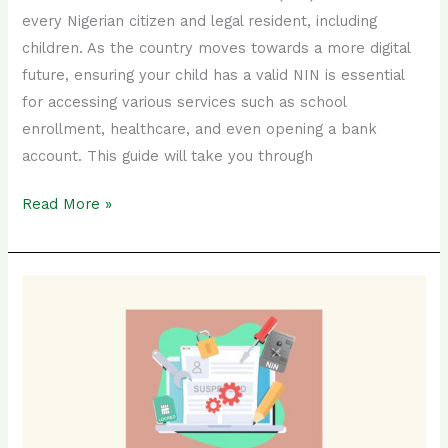
every Nigerian citizen and legal resident, including
children. As the country moves towards a more digital
future, ensuring your child has a valid NIN is essential
for accessing various services such as school
enrollment, healthcare, and even opening a bank
account. This guide will take you through
Read More »
How
to
Reactivate
Your
Suspended
NIN:
Step-