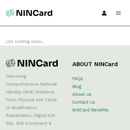
Skip
to
content
List coming soon…
ABOUT NINCard
Delivering
FAQs
Comprehensive National
Blog
Identity (NIN) Solutions.
About Us
From Physical NIN Cards
Contact Us
to Modification,
NINCard Benefits
Reactivation, Digital NIN
Slip, NIN Enrolment &