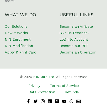
more.
WHAT WE DO
USEFUL LINKS
Our Solutions
Become an Affiliate
How it Works
Give us Feedback
NIN Enrolment
Login to Account
NIN Modification
Become our REP
Apply & Print Card
Become an Operator
© 2026
NINCard Ltd.
All Right Reserved
Privacy
Terms of Service
Data Protection
Refunds