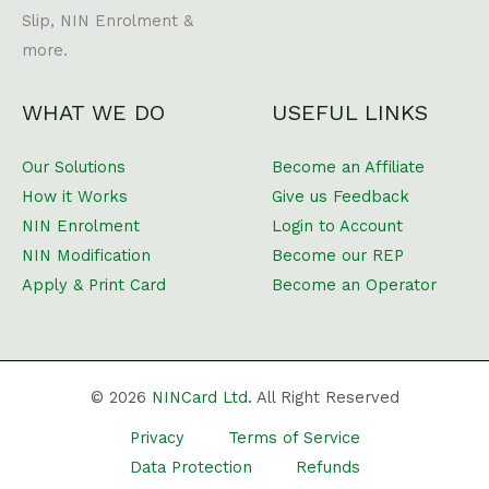
Slip, NIN Enrolment &
more.
WHAT WE DO
USEFUL LINKS
Our Solutions
Become an Affiliate
How it Works
Give us Feedback
NIN Enrolment
Login to Account
NIN Modification
Become our REP
Apply & Print Card
Become an Operator
© 2026
NINCard Ltd.
All Right Reserved
Privacy
Terms of Service
Data Protection
Refunds