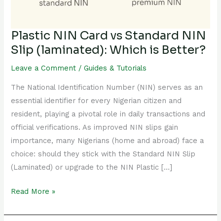
(laminated):
Which
is
Plastic NIN Card vs Standard NIN
Better?
Slip (laminated): Which is Better?
Leave a Comment
/
Guides & Tutorials
The National Identification Number (NIN) serves as an
essential identifier for every Nigerian citizen and
resident, playing a pivotal role in daily transactions and
official verifications. As improved NIN slips gain
importance, many Nigerians (home and abroad) face a
choice: should they stick with the Standard NIN Slip
(Laminated) or upgrade to the NIN Plastic […]
Read More »