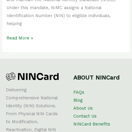
Under this mandate, NIMC assigns a National
Identification Number (NIN) to eligible individuals,
helping
Read More »
ABOUT NINCard
Delivering
FAQs
Comprehensive National
Blog
Identity (NIN) Solutions.
About Us
From Physical NIN Cards
Contact Us
to Modification,
NINCard Benefits
Reactivation, Digital NIN