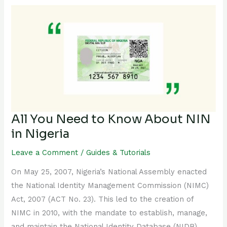
All
You
Need
to
Know
About
NIN
in
Nigeria
All You Need to Know About NIN
in Nigeria
Leave a Comment
/
Guides & Tutorials
On May 25, 2007, Nigeria’s National Assembly enacted
the National Identity Management Commission (NIMC)
Act, 2007 (ACT No. 23). This led to the creation of
NIMC in 2010, with the mandate to establish, manage,
and maintain the National Identity Database (NIDB).